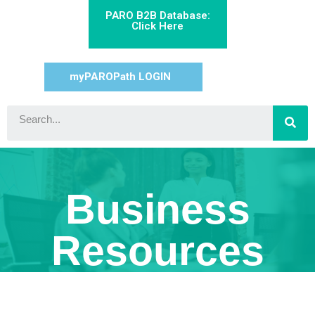
PARO B2B Database:
Click Here
myPAROPath LOGIN
Business
Resources