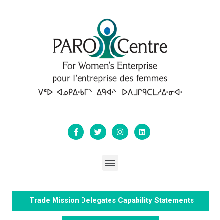
Trade Mission Delegates Capability Statements