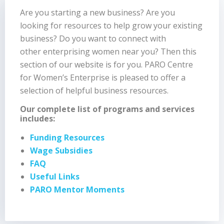
Are you starting a new business? Are you
looking for resources to help grow your existing
business? Do you want to connect with
other enterprising women near you? Then this
section of our website is for you. PARO Centre
for Women’s Enterprise is pleased to offer a
selection of helpful business resources.
Our complete list of programs and services
includes:
Funding Resources
Wage Subsidies
FAQ
Useful Links
PARO Mentor Moments