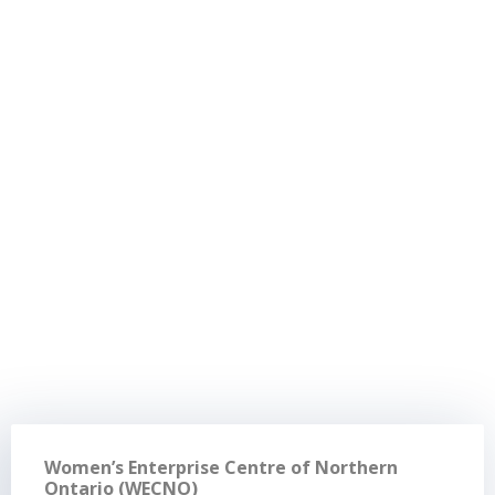
Women’s Enterprise Centre of Northern
Ontario (WECNO)