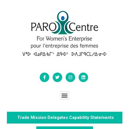
Trade Mission Delegates Capability Statements