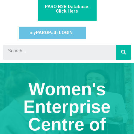
PARO B2B Database:
Click Here
myPAROPath LOGIN
Women's
Enterprise
Centre of