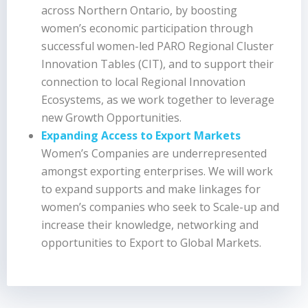
across Northern Ontario, by boosting
women’s economic participation through
successful women-led PARO Regional Cluster
Innovation Tables (CIT), and to support their
connection to local Regional Innovation
Ecosystems, as we work together to leverage
new Growth Opportunities.
Expanding Access to Export Markets
Women’s Companies are underrepresented
amongst exporting enterprises. We will work
to expand supports and make linkages for
women’s companies who seek to Scale-up and
increase their knowledge, networking and
opportunities to Export to Global Markets.