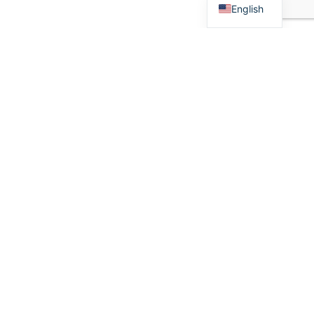
English