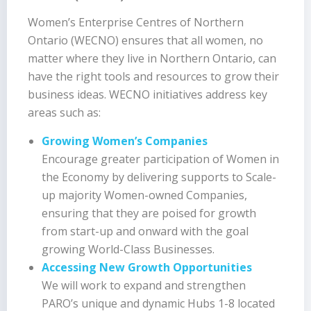
Women’s Enterprise Centres of Northern
Ontario (WECNO) ensures that all women, no
matter where they live in Northern Ontario, can
have the right tools and resources to grow their
business ideas. WECNO initiatives address key
areas such as:
Growing Women’s Companies
Encourage greater participation of Women in
the Economy by delivering supports to Scale-
up majority Women-owned Companies,
ensuring that they are poised for growth
from start-up and onward with the goal
growing World-Class Businesses.
Accessing New Growth Opportunities
We will work to expand and strengthen
PARO’s unique and dynamic Hubs 1-8 located