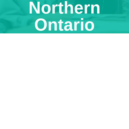
Northern
Ontario