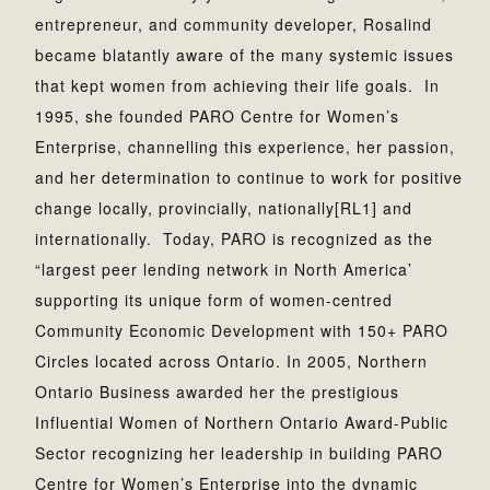
entrepreneur, and community developer, Rosalind
became blatantly aware of the many systemic issues
that kept women from achieving their life goals. In
1995, she founded PARO Centre for Women’s
Enterprise, channelling this experience, her passion,
and her determination to continue to work for positive
change locally, provincially, nationally[RL1] and
internationally. Today, PARO is recognized as the
“largest peer lending network in North America’
supporting its unique form of women-centred
Community Economic Development with 150+ PARO
Circles located across Ontario. In 2005, Northern
Ontario Business awarded her the prestigious
Influential Women of Northern Ontario Award-Public
Sector recognizing her leadership in building PARO
Centre for Women’s Enterprise into the dynamic