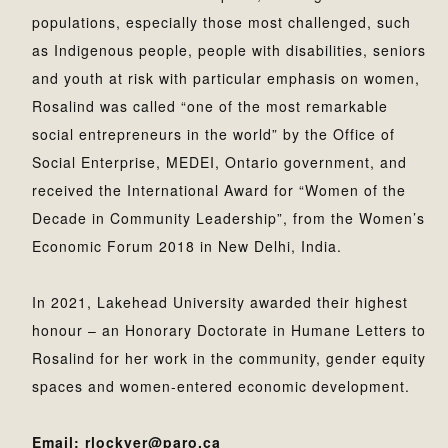
populations, especially those most challenged, such
as Indigenous people, people with disabilities, seniors
and youth at risk with particular emphasis on women,
Rosalind was called “one of the most remarkable
social entrepreneurs in the world” by the Office of
Social Enterprise, MEDEI, Ontario government, and
received the International Award for “Women of the
Decade in Community Leadership”, from the Women’s
Economic Forum 2018 in New Delhi, India.
In 2021, Lakehead University awarded their highest
honour – an Honorary Doctorate in Humane Letters to
Rosalind for her work in the community, gender equity
spaces and women-entered economic development.
Email: rlockyer@paro.ca