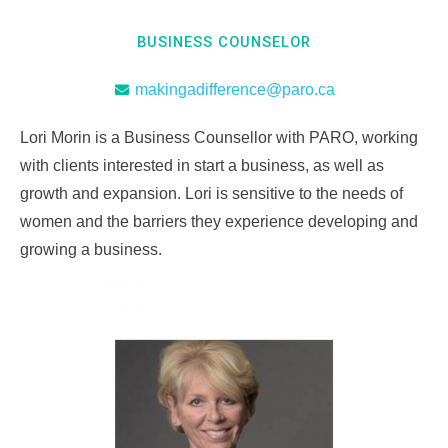
BUSINESS COUNSELOR
makingadifference@paro.ca
Lori Morin is a Business Counsellor with PARO, working
with clients interested in start a business, as well as
growth and expansion. Lori is sensitive to the needs of
women and the barriers they experience developing and
growing a business.