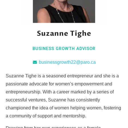
Suzanne Tighe
BUSINESS GROWTH ADVISOR
businessgrowth22@paro.ca
Suzanne Tighe is a seasoned entrepreneur and she is a
passionate advocate for women’s empowerment and
entrepreneurship. With a career marked by a series of
successful ventures, Suzanne has consistently
championed the idea of women helping women, fostering
a community of support and mentorship.