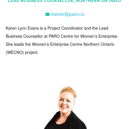
LEAD BUSINESS COUNSELLOR, NORTHERN ONTARIO
trainer@paro.ca
Karen Lynn Evans is a Project Coordinator and the Lead
Business Counsellor at PARO Centre for Women’s Enterprise.
She leads the Women’s Enterprise Centre Northern Ontario
(WECNO) project.