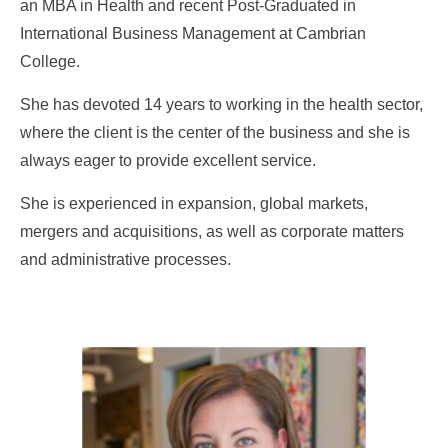
an MBA in Health and recent Post-Graduated in
International Business Management at Cambrian
College.
She has devoted 14 years to working in the health sector,
where the client is the center of the business and she is
always eager to provide excellent service.
She is experienced in expansion, global markets,
mergers and acquisitions, as well as corporate matters
and administrative processes.