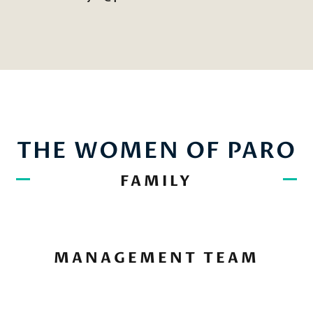
THE WOMEN OF PARO
FAMILY
MANAGEMENT TEAM