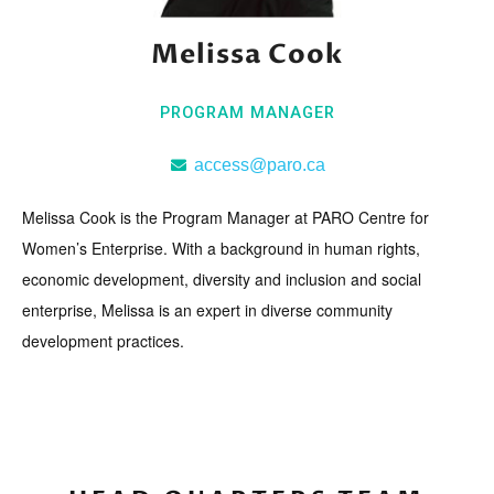
Melissa Cook
PROGRAM MANAGER
access@paro.ca
Melissa Cook is the Program Manager at PARO Centre for
Women’s Enterprise. With a background in human rights,
economic development, diversity and inclusion and social
enterprise, Melissa is an expert in diverse community
development practices.