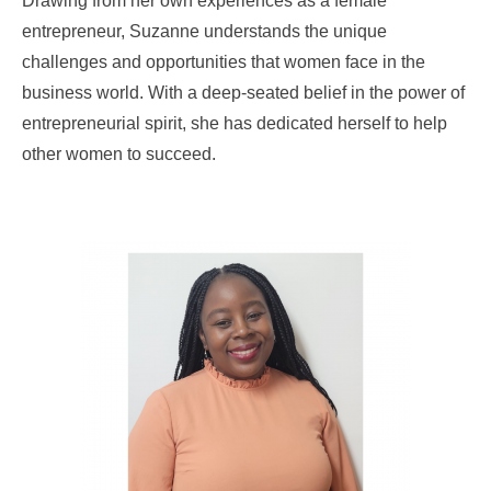
Drawing from her own experiences as a female
entrepreneur, Suzanne understands the unique
challenges and opportunities that women face in the
business world. With a deep-seated belief in the power of
entrepreneurial spirit, she has dedicated herself to help
other women to succeed.