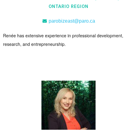
ONTARIO REGION
parobizeast@paro.ca
Renée has extensive experience in professional development,
research, and entrepreneurship.