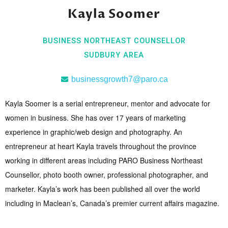
Kayla Soomer
BUSINESS NORTHEAST COUNSELLOR
SUDBURY AREA
businessgrowth7@paro.ca
Kayla Soomer is a serial entrepreneur, mentor and advocate for
women in business. She has over 17 years of marketing
experience in graphic/web design and photography. An
entrepreneur at heart Kayla travels throughout the province
working in different areas including PARO Business Northeast
Counsellor, photo booth owner, professional photographer, and
marketer. Kayla’s work has been published all over the world
including in Maclean’s, Canada’s premier current affairs magazine.