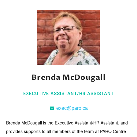
Brenda McDougall
EXECUTIVE ASSISTANT/HR ASSISTANT
exec@paro.ca
Brenda McDougall is the Executive Assistant/HR Assistant, and
provides supports to all members of the team at PARO Centre