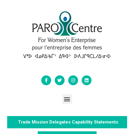
Trade Mission Delegates Capability Statements