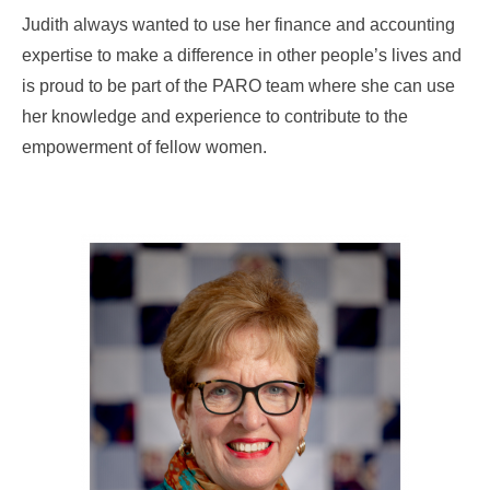
Judith always wanted to use her finance and accounting
expertise to make a difference in other people’s lives and
is proud to be part of the PARO team where she can use
her knowledge and experience to contribute to the
empowerment of fellow women.