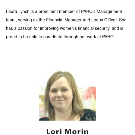
Laura Lynch is a prominent member of PARO’s Management
team, serving as the Financial Manager and Loans Officer. She
has a passion for improving women’s financial security, and is
proud to be able to contribute through her work at PARO.
Lori Morin