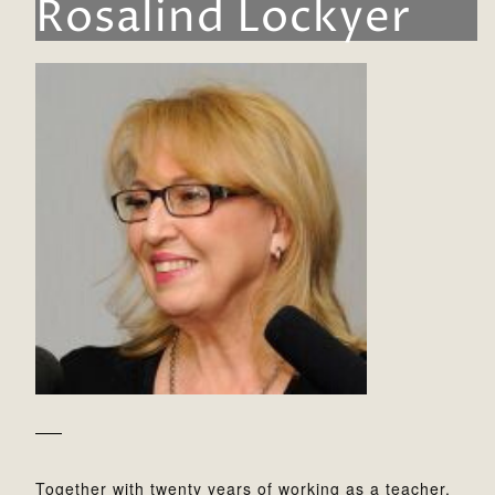
Rosalind Lockyer
Together with twenty years of working as a teacher,