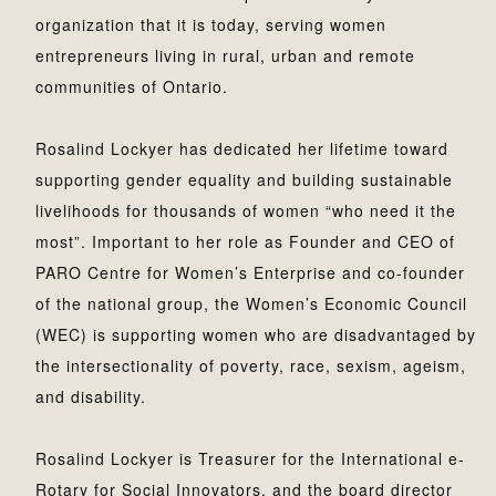
organization that it is today, serving women
entrepreneurs living in rural, urban and remote
communities of Ontario.
Rosalind Lockyer has dedicated her lifetime toward
supporting gender equality and building sustainable
livelihoods for thousands of women “who need it the
most”. Important to her role as Founder and CEO of
PARO Centre for Women’s Enterprise and co-founder
of the national group, the Women’s Economic Council
(WEC) is supporting women who are disadvantaged by
the intersectionality of poverty, race, sexism, ageism,
and disability.
Rosalind Lockyer is Treasurer for the International e-
Rotary for Social Innovators, and the board director