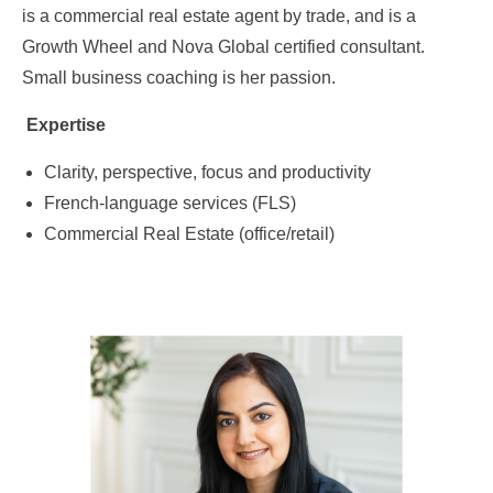
is a commercial real estate agent by trade, and is a
Growth Wheel and Nova Global certified consultant.
Small business coaching is her passion.
Expertise
Clarity, perspective, focus and productivity
French-language services (FLS)
Commercial Real Estate (office/retail)