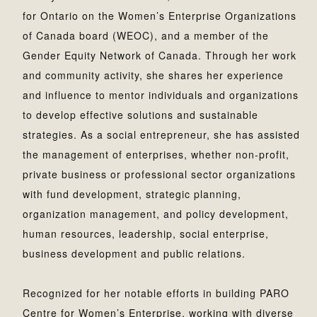
for Ontario on the Women’s Enterprise Organizations
of Canada board (WEOC), and a member of the
Gender Equity Network of Canada. Through her work
and community activity, she shares her experience
and influence to mentor individuals and organizations
to develop effective solutions and sustainable
strategies. As a social entrepreneur, she has assisted
the management of enterprises, whether non-profit,
private business or professional sector organizations
with fund development, strategic planning,
organization management, and policy development,
human resources, leadership, social enterprise,
business development and public relations.
Recognized for her notable efforts in building PARO
Centre for Women’s Enterprise, working with diverse