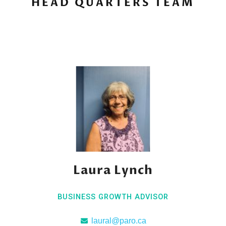
HEAD QUARTERS TEAM
Laura Lynch
BUSINESS GROWTH ADVISOR
laural@paro.ca