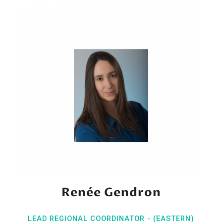
Renée Gendron
LEAD REGIONAL COORDINATOR - (EASTERN)