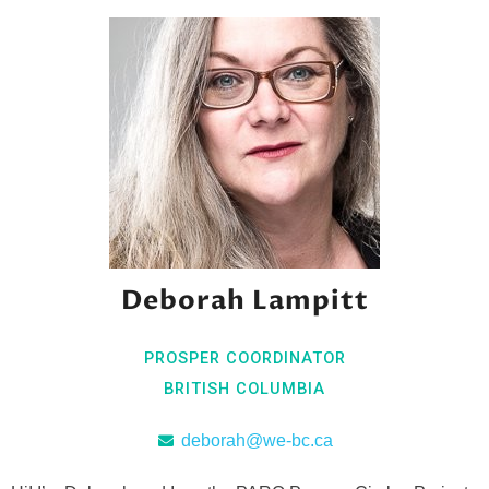
Deborah Lampitt
PROSPER COORDINATOR
BRITISH COLUMBIA
deborah@we-bc.ca