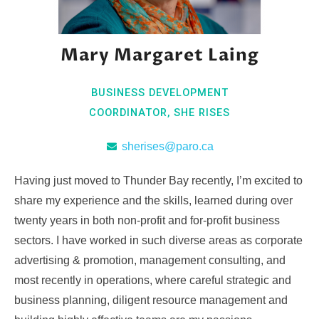
Mary Margaret Laing
BUSINESS DEVELOPMENT
COORDINATOR, SHE RISES
sherises@paro.ca
Having just moved to Thunder Bay recently, I’m excited to
share my experience and the skills, learned during over
twenty years in both non-profit and for-profit business
sectors. I have worked in such diverse areas as corporate
advertising & promotion, management consulting, and
most recently in operations, where careful strategic and
business planning, diligent resource management and