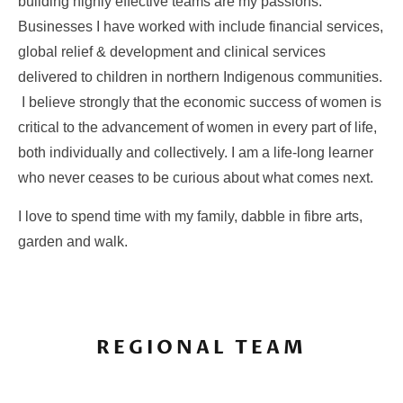
building highly effective teams are my passions.
Businesses I have worked with include financial services,
global relief & development and clinical services
delivered to children in northern Indigenous communities.
I believe strongly that the economic success of women is
critical to the advancement of women in every part of life,
both individually and collectively. I am a life-long learner
who never ceases to be curious about what comes next.
I love to spend time with my family, dabble in fibre arts,
garden and walk.
REGIONAL TEAM