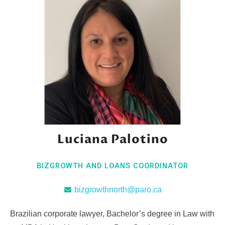
Luciana Palotino
BIZGROWTH AND LOANS COORDINATOR
bizgrowthnorth@paro.ca
Brazilian corporate lawyer, Bachelor’s degree in Law with