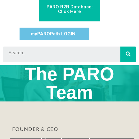
PARO B2B Database:
Click Here
myPAROPath LOGIN
The PARO
Team
FOUNDER & CEO