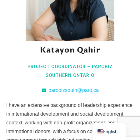
Katayon Qahir
PROJECT COORDINATOR – PAROBIZ
SOUTHERN ONTARIO
parobizsouth@paro.ca
I have an extensive background of leadership experience
in international development and social development
context, working with non-profit organizations and
English
international donors, with a focus on community