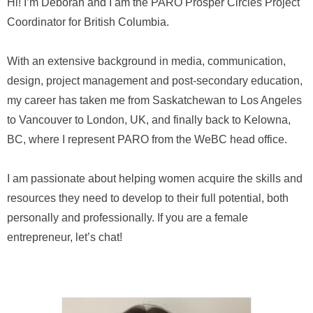
Hi! I’m Deborah and I am the PARO Prosper Circles Project
Coordinator for British Columbia.
With an extensive background in media, communication,
design, project management and post-secondary education,
my career has taken me from Saskatchewan to Los Angeles
to Vancouver to London, UK, and finally back to Kelowna,
BC, where I represent PARO from the WeBC head office.
I am passionate about helping women acquire the skills and
resources they need to develop to their full potential, both
personally and professionally. If you are a female
entrepreneur, let’s chat!