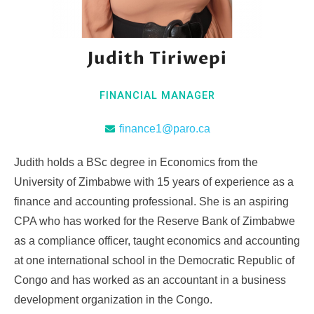
Judith Tiriwepi
FINANCIAL MANAGER
finance1@paro.ca
Judith holds a BSc degree in Economics from the
University of Zimbabwe with 15 years of experience as a
finance and accounting professional. She is an aspiring
CPA who has worked for the Reserve Bank of Zimbabwe
as a compliance officer, taught economics and accounting
at one international school in the Democratic Republic of
Congo and has worked as an accountant in a business
development organization in the Congo.