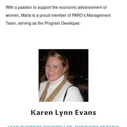
With a passion to support the economic advancement of
women, Maria is a proud member of PARO’s Management
Team, serving as the Program Developer.
Karen Lynn Evans