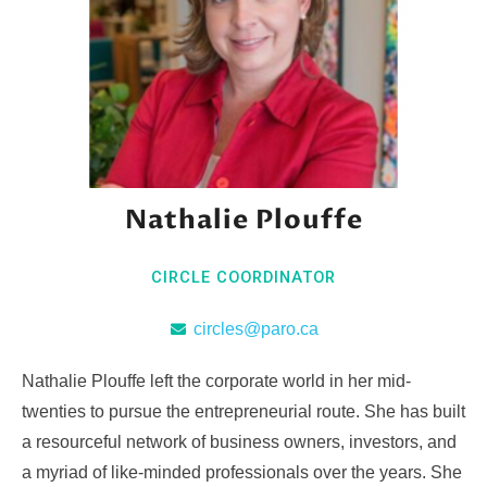
Nathalie Plouffe
CIRCLE COORDINATOR
circles@paro.ca
Nathalie Plouffe left the corporate world in her mid-
twenties to pursue the entrepreneurial route. She has built
a resourceful network of business owners, investors, and
a myriad of like-minded professionals over the years. She