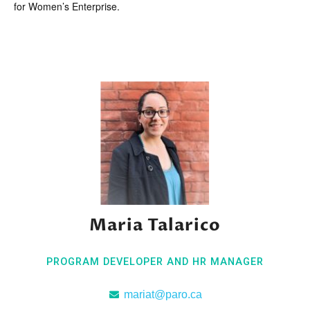
for Women’s Enterprise.
Maria Talarico
PROGRAM DEVELOPER AND HR MANAGER
mariat@paro.ca