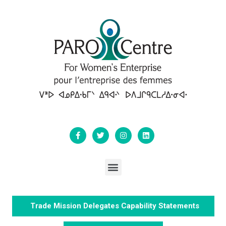
Trade Mission Delegates Capability Statements