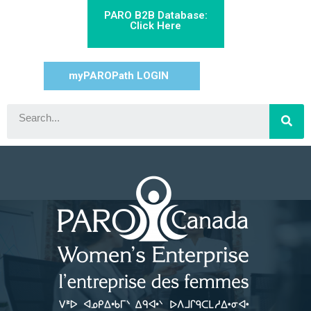
PARO B2B Database:
Click Here
myPAROPath LOGIN