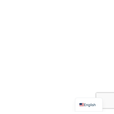
English