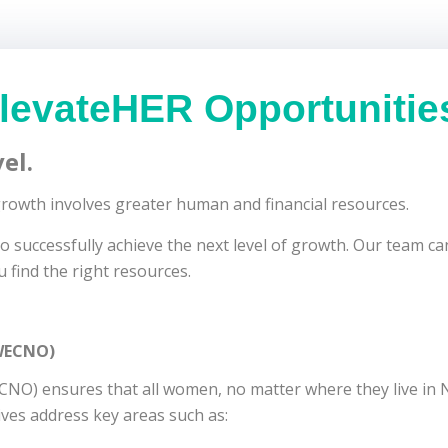
levateHER Opportunitie
el.
 growth involves greater human and financial resources.
successfully achieve the next level of growth. Our team can
u find the right resources.
(WECNO)
O) ensures that all women, no matter where they live in N
ives address key areas such as: