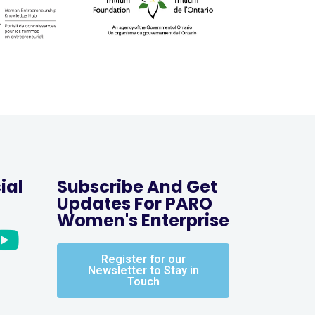
ial
Subscribe And Get
Updates For PARO
Women's Enterprise
Register for our
Newsletter to Stay in
Touch