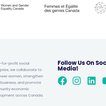
Follow Us On Soc
-for-profit social
Media!
prise, we collaborate to
wer women, strengthen
 business, and promote
unity economic
lopment across Canada.