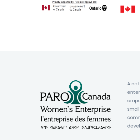
A not
enter
empo
small
comm
deve