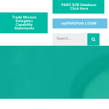
PARO B2B Database:
Click Here
Trade Mission
Delegates
myPAROPath LOGIN
Capability
Statements