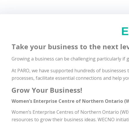
E
Take your business to the next lev
Growing a business can be challenging particularly if
At PARO, we have supported hundreds of businesses to 
processes, facilitate essential connections and help yo
Grow Your Business!
Women’s Enterprise Centre of Northern Ontario 
Women’s Enterprise Centres of Northern Ontario (WECN
resources to grow their business ideas. WECNO initiat