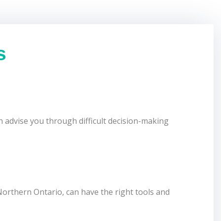
s
 advise you through difficult decision-making
orthern Ontario, can have the right tools and