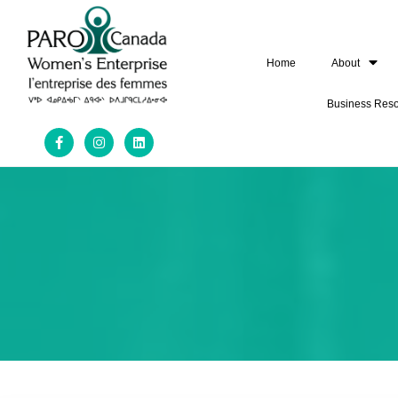
Home
About
Business Res