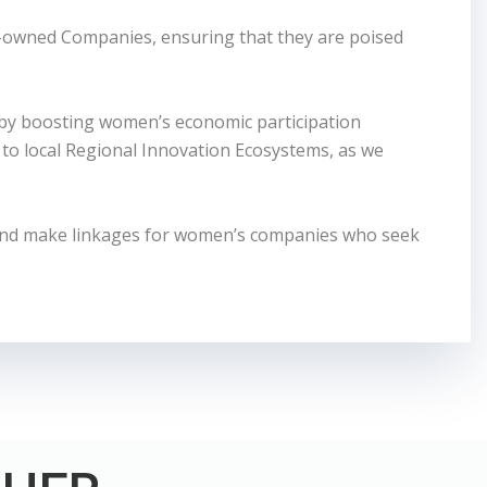
-owned Companies, ensuring that they are poised
 by boosting women’s economic participation
to local Regional Innovation Ecosystems, as we
and make linkages for women’s companies who seek