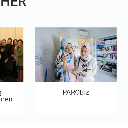
eHER
g
PAROBiz
omen