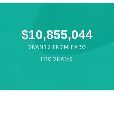
$
10,855,044
GRANTS FROM PARO
PROGRAMS