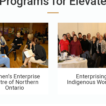
 Programs for Elevat
en's Enterprise
Enterprisin
tre of Northern
Indigenous W
Ontario