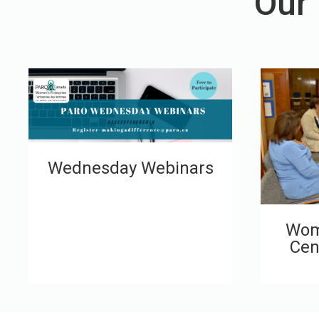
Our
Wednesday Webinars
Wom
Cen