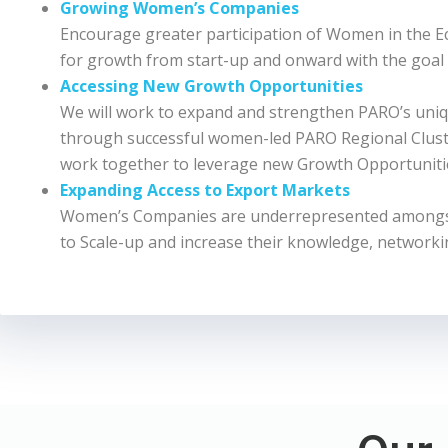
Growing Women’s Companies
Encourage greater participation of Women in the 
for growth from start-up and onward with the goal
Accessing New Growth Opportunities
We will work to expand and strengthen PARO’s uniq
through successful women-led PARO Regional Cluster
work together to leverage new Growth Opportuniti
Expanding Access to Export Markets
Women’s Companies are underrepresented amongst 
to Scale-up and increase their knowledge, networki