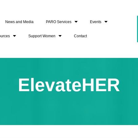
News and Media
PARO Services
Events
ources
Support Women
Contact
ElevateHER