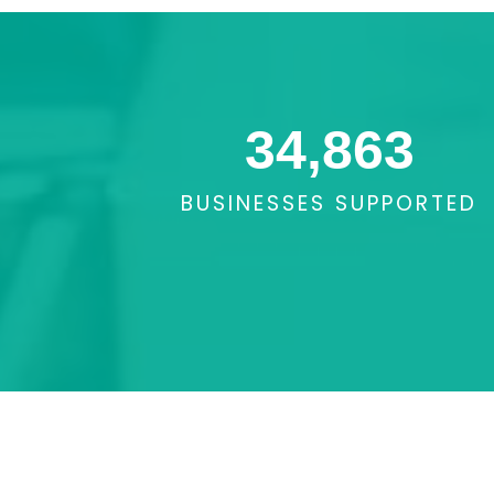
34,863
BUSINESSES SUPPORTED