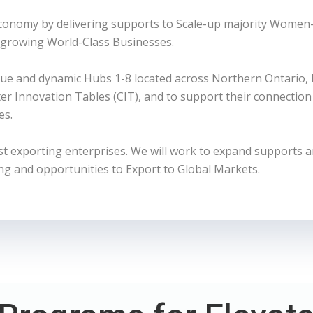
Economy by delivering supports to Scale-up majority Women
 growing World-Class Businesses.
ue and dynamic Hubs 1-8 located across Northern Ontario,
 Innovation Tables (CIT), and to support their connection 
es.
exporting enterprises. We will work to expand supports 
ng and opportunities to Export to Global Markets.