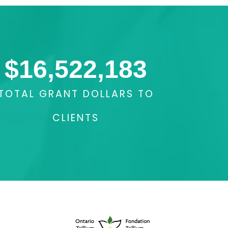
$
16,522,183
TOTAL GRANT DOLLARS TO
CLIENTS